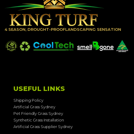
4 SEASON, DROUGHT-PROOFLANDSCAPING SENSATION
USEFUL LINKS
Shipping Policy
Artificial Grass Sydney
Pet Friendly Grass Sydney
Synthetic Grass Installation
Artificial Grass Supplier Sydney