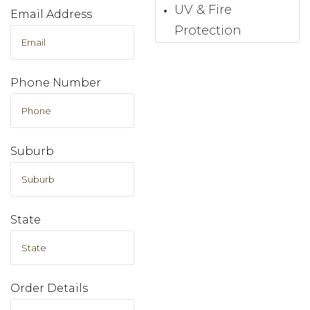
UV & Fire
Email Address
Protection
Phone Number
Suburb
State
Order Details