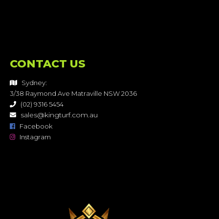
CONTACT US
Sydney:
3/38 Raymond Ave Matraville NSW 2036
(02) 9316 5454
sales@kingturf.com.au
Facebook
Instagram