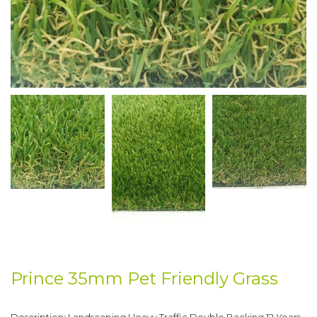
Prince 35mm Pet Friendly Grass
Description: Landscaping Heavy Traffic Double Backing 12 Years