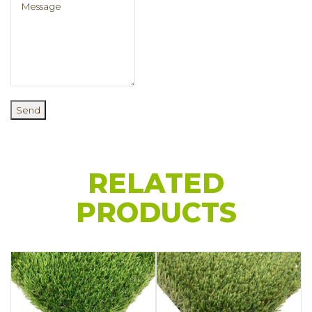
Send
RELATED
PRODUCTS