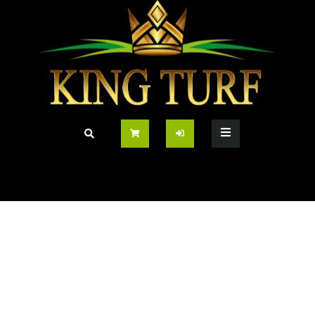
Prince 35mm Pet
Friendly Grass