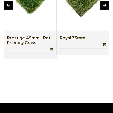
Prestige 45mm - Pet
Royal 35mm
Friendly Grass