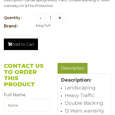
warranty UV & Fire Protection
-
+
Quantity :
King Turf
Brand :
Add to Cart
CONTACT US
Description
TO ORDER
THIS
Description
:
PRODUCT
Landscaping
Full Name
Heavy Traffic
Double Backing
12 Years warranty