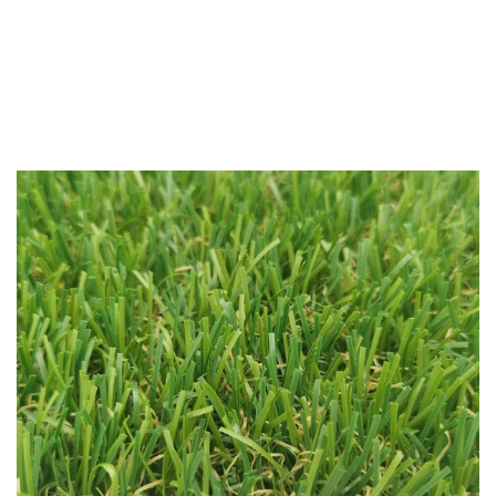
All
/
Prince 35mm Pet Friendly Grass