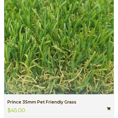
Prince 35mm Pet Friendly Grass
$45.00