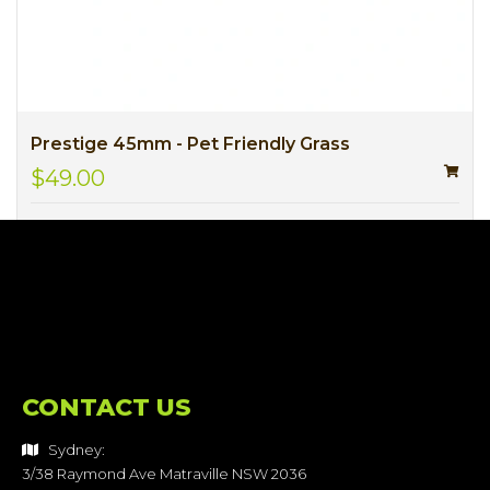
Prestige 45mm - Pet Friendly Grass
$49.00
CONTACT US
Sydney:
3/38 Raymond Ave Matraville NSW 2036