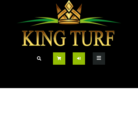
Grass
Home
/
Grass