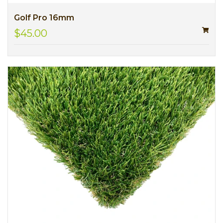
Golf Pro 16mm
$45.00