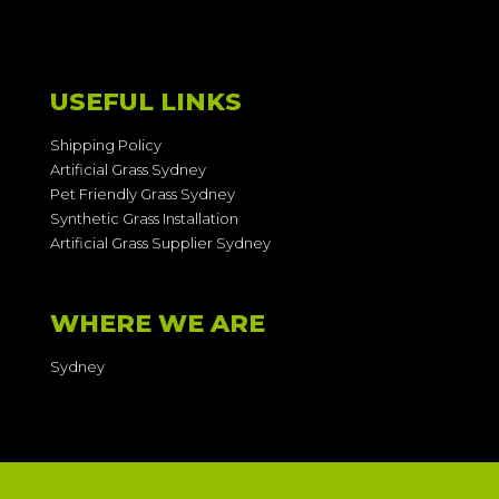
USEFUL LINKS
Shipping Policy
Artificial Grass Sydney
Pet Friendly Grass Sydney
Synthetic Grass Installation
Artificial Grass Supplier Sydney
WHERE WE ARE
Sydney