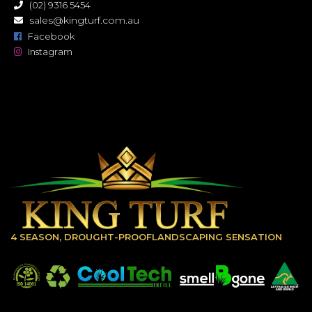
(02) 9316 5454
sales@kingturf.com.au
Facebook
Instagram
4 SEASON, DROUGHT-PROOFLANDSCAPING SENSATION