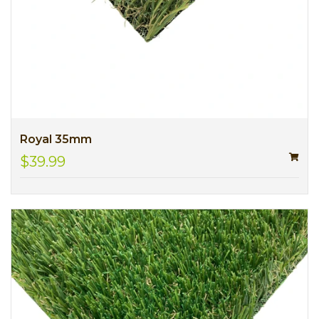
Royal 35mm
$39.99