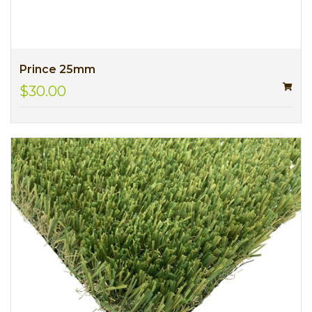
Prince 25mm
$30.00