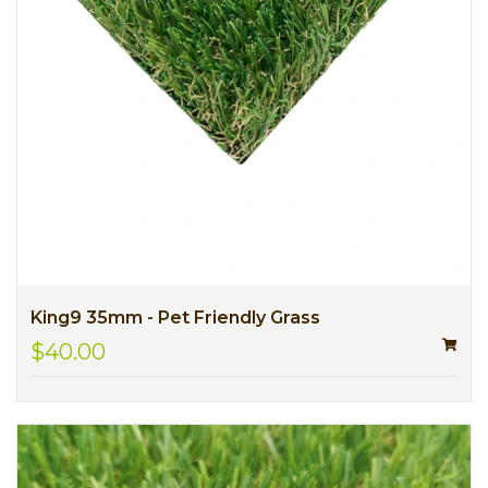
King9 35mm - Pet Friendly Grass
$40.00